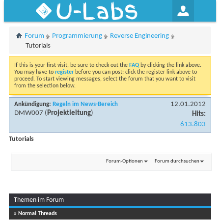
U-Labs
Forum
Programmierung
Reverse Engineering
Tutorials
If this is your first visit, be sure to check out the
FAQ
by clicking the link above.
You may have to
register
before you can post: click the register link above to
proceed. To start viewing messages, select the forum that you want to visit
from the selection below.
12.01.2012
Ankündigung:
Regeln im News-Bereich
DMW007
(
Projektleitung
)
Hits:
613.803
Tutorials
Forum-Optionen
Forum durchsuchen
Themen im Forum
» Normal Threads