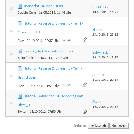
JavaScript - KCode Parser
Bubble Gum
18.08.2018,
16:27
Bubble Gum
- 18.08.2018, 11:44 Uhr
[Tutorial] Reverse Engineering - Teil II -
Negok
Cracking (.NET)
25.10.2015,
23:12
1
2
Flav
- 04.10.2012, 02:37 Uhr
Patching Net Seal with Confuser
Sploxfreak
13.10.2013,
12:47
Sploxfreak
- 13.10.2013, 12:47 Uhr
[Tutorial] Reverse Engineering - Teil I -
AmJano
Grundlagen
11.11.2012,
20:14
1
2
Flav
- 02.10.2012, 01:51 Uhr
[Tutorial] Advanced EXE Modding von
Skyter
DizzY_D
16.10.2012,
07:59
Skyter
- 16.10.2012, 07:59 Uhr
Gehe zu:
Tutorials
Nach oben